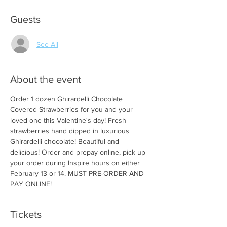
Guests
See All
About the event
Order 1 dozen Ghirardelli Chocolate 
Covered Strawberries for you and your 
loved one this Valentine's day! Fresh 
strawberries hand dipped in luxurious 
Ghirardelli chocolate! Beautiful and 
delicious! Order and prepay online, pick up 
your order during Inspire hours on either 
February 13 or 14. MUST PRE-ORDER AND 
PAY ONLINE! 
Tickets