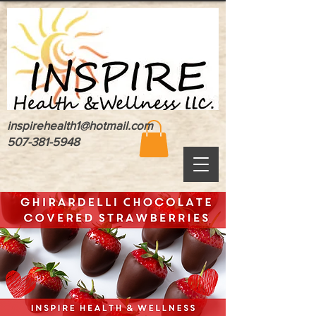
inspirehealth1@hotmail.com
507-381-5948