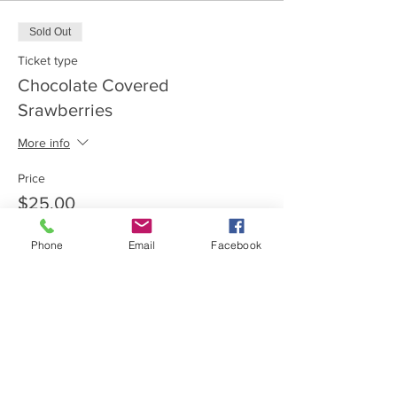
Sold Out
Ticket type
Chocolate Covered
Srawberries
More info
Price
$25.00
Phone
Email
Facebook
This event is sold out
Share this event