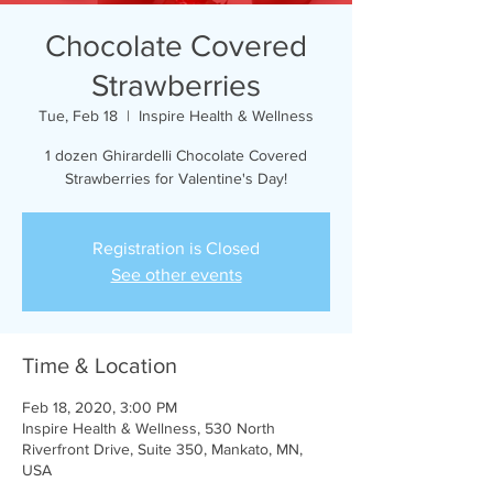
Chocolate Covered
Strawberries
Tue, Feb 18
  |  
Inspire Health & Wellness
1 dozen Ghirardelli Chocolate Covered
Strawberries for Valentine's Day!
Registration is Closed
See other events
Time & Location
Feb 18, 2020, 3:00 PM
Inspire Health & Wellness, 530 North
Riverfront Drive, Suite 350, Mankato, MN,
USA