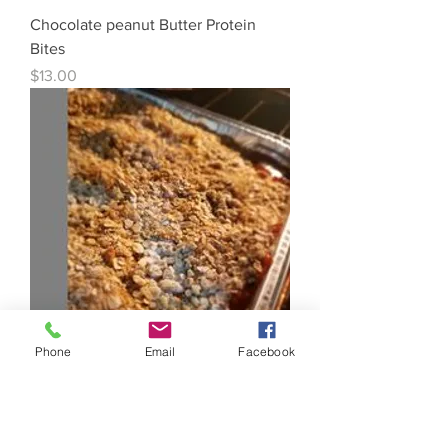
Chocolate peanut Butter Protein
Bites
Price
$13.00
Phone
Email
Facebook
9x13 Pan Apple Crisp
Price
$14.00