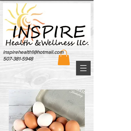
inspirehealth1@hotmail.com
507-381-5948