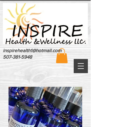
inspirehealth1@hotmail.com
507-381-5948