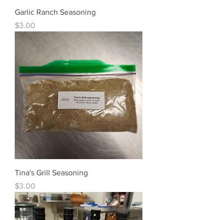
Garlic Ranch Seasoning
Price
$3.00
Tina's Grill Seasoning
Price
$3.00