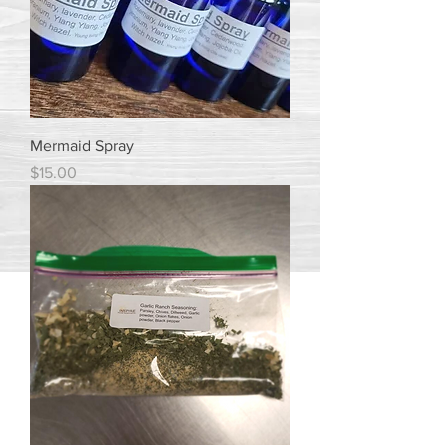
Mermaid Spray
Price
$15.00