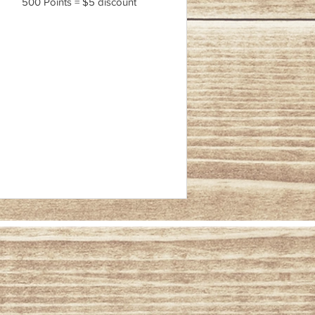
500 Points = $5 discount