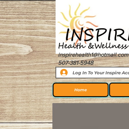
inspirehealth1@hotmail.com
507-381-5948
Log In To Your Inspire A
Home