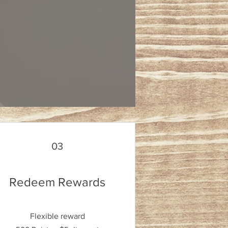
03
Redeem Rewards
Flexible reward