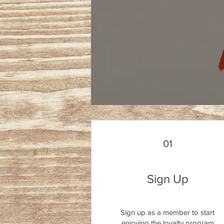
01
Sign Up
Sign up as a member to start
enjoying the loyalty program