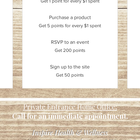
Get 1 point for every $1 spent
Purchase a product
Get 5 points for every $1 spent
RSVP to an event
Get 200 points
Sign up to the site
Get 50 points
Private Entrance Home Office:
Call for an immediate appointment.
Inspire Health & Wellness