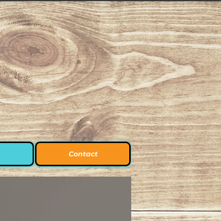
Contact