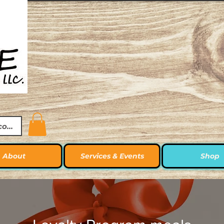
ccount
About
Services & Events
Shop