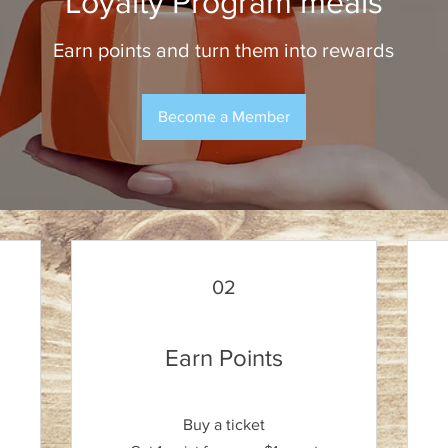
Loyalty Program meals
Earn points and turn them into rewards
Become a Member
02
Earn Points
Buy a ticket