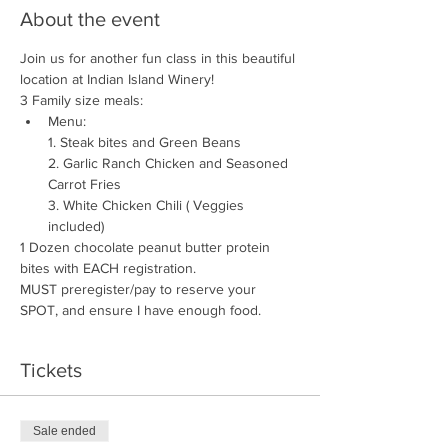
About the event
Join us for another fun class in this beautiful 
location at Indian Island Winery!
3 Family size meals:
Menu:

1. Steak bites and Green Beans

2. Garlic Ranch Chicken and Seasoned 
Carrot Fries

3. White Chicken Chili ( Veggies 
included)
1 Dozen chocolate peanut butter protein 
bites with EACH registration. 
MUST preregister/pay to reserve your 
SPOT, and ensure I have enough food.
Tickets
Sale ended