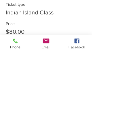
Ticket type
Indian Island Class
Price
$80.00
Phone
Email
Facebook
Share this event
Private Entrance Home
Office:
Call for an immediate