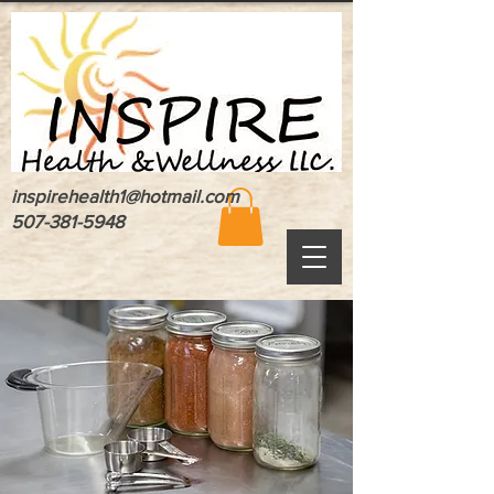
inspirehealth1@hotmail.com
507-381-5948