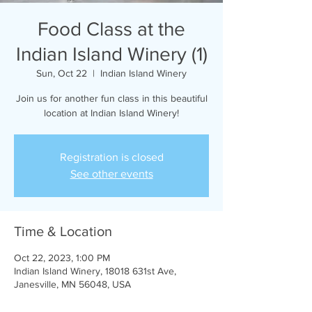
Food Class at the
Indian Island Winery (1)
Sun, Oct 22
  |  
Indian Island Winery
Join us for another fun class in this beautiful
location at Indian Island Winery!
Registration is closed
See other events
Time & Location
Oct 22, 2023, 1:00 PM
Indian Island Winery, 18018 631st Ave,
Janesville, MN 56048, USA