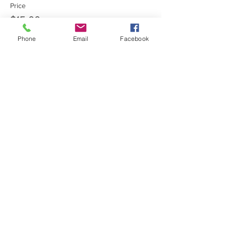
Price
$15.00
Phone
Email
Facebook
Share this event
Private Entrance Home
Office:
Call for an immediate
appointment.
Inspire Health & Wellness
15612 631st Ave Pemberton,