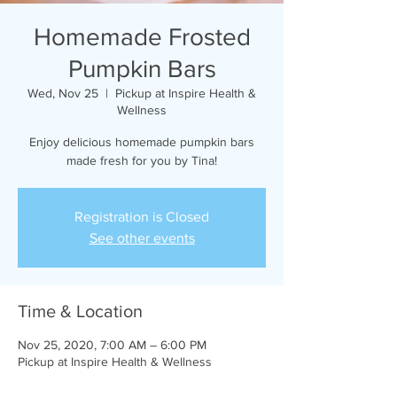
Homemade Frosted
Pumpkin Bars
Wed, Nov 25
  |  
Pickup at Inspire Health &
Wellness
Enjoy delicious homemade pumpkin bars
made fresh for you by Tina!
Registration is Closed
See other events
Time & Location
Nov 25, 2020, 7:00 AM – 6:00 PM
Pickup at Inspire Health & Wellness