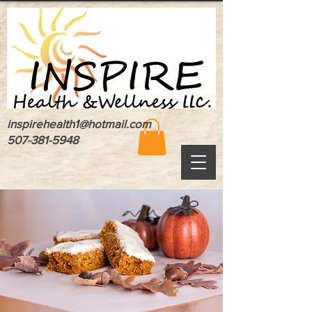
inspirehealth1@hotmail.com
507-381-5948