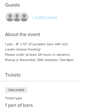
Guests
+ 3 other guests
About the event
1 pan - 8" x 13" of pumpkin bars with rich, 
cream cheese frosting!
Please order at least 24 hours in advance. 
Pickup is November 25th between 7am-6pm.
Tickets
Sale ended
Ticket type
1 pan of bars