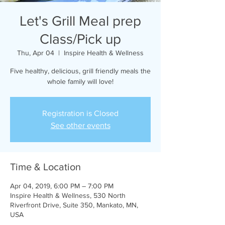
Let's Grill Meal prep
Class/Pick up
Thu, Apr 04
  |  
Inspire Health & Wellness
Five healthy, delicious, grill friendly meals the
whole family will love!
Registration is Closed
See other events
Time & Location
Apr 04, 2019, 6:00 PM – 7:00 PM
Inspire Health & Wellness, 530 North
Riverfront Drive, Suite 350, Mankato, MN,
USA