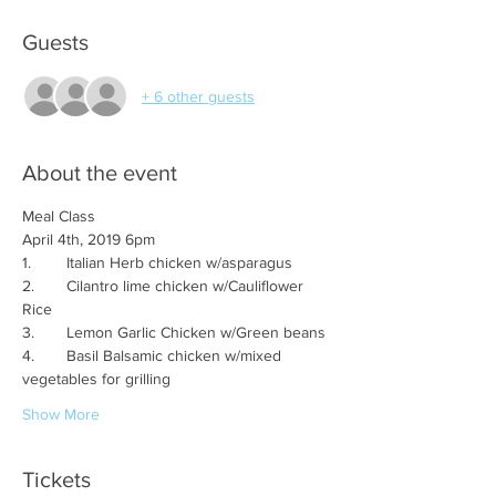
Guests
+ 6 other guests
About the event
2.	Cilantro lime chicken w/Cauliflower 
4.	Basil Balsamic chicken w/mixed 
Show More
Tickets