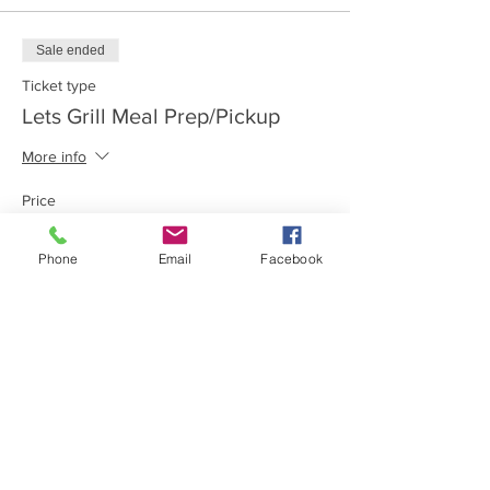
Sale ended
Ticket type
Lets Grill Meal Prep/Pickup
More info
Price
$100.00
Phone
Email
Facebook
Share this event