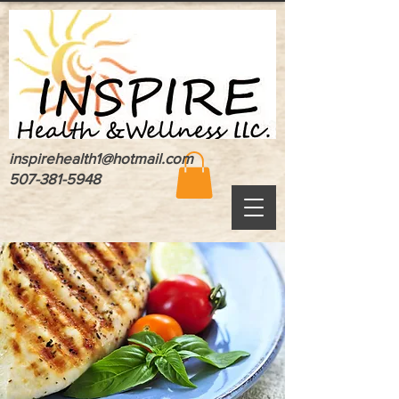
inspirehealth1@hotmail.com
507-381-5948