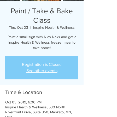
Paint / Take & Bake
Class
Thu, Oct 03
  |  
Inspire Health & Wellness
Paint a small sign with Nics Naks and get a
Inspire Health & Wellness freezer meal to
take home!
Registration is Closed
See other events
Time & Location
Oct 03, 2019, 6:00 PM
Inspire Health & Wellness, 530 North
Riverfront Drive, Suite 350, Mankato, MN,