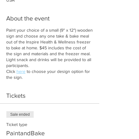
USA
About the event
Paint your choice of a small (9" x 12") wooden
sign and choose any one take & bake meal
out of the Inspire Health & Wellness freezer
to bake at home. $45 includes the cost of
the sign and materials and the freezer meal.
Light snack and drinks will be provided to all
participants.
Click
here
to choose your design option for
the sign.
Tickets
Sale ended
Ticket type
PaintandBake