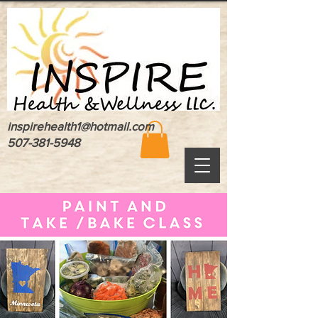
inspirehealth1@hotmail.com
507-381-5948