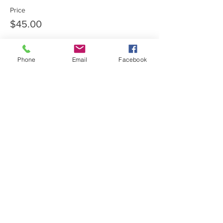
Price
$45.00
Phone
Email
Facebook
Share this event
Private Entrance Home
Office:
Call for an immediate
appointment.