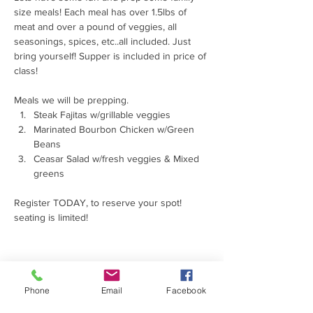
size meals! Each meal has over 1.5lbs of 
meat and over a pound of veggies, all 
seasonings, spices, etc..all included. Just 
bring yourself! Supper is included in price of 
class! 
Meals we will be prepping. 
Steak Fajitas w/grillable veggies
Marinated Bourbon Chicken w/Green 
Beans
Ceasar Salad w/fresh veggies & Mixed 
greens
Register TODAY, to reserve your spot! 
seating is limited! 
Phone
Email
Facebook
Share this event