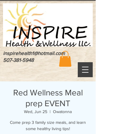
inspirehealth1@hotmail.com
507-381-5948
Red Wellness Meal
prep EVENT
Wed, Jun 25
  |  
Owatonna
Come prep 3 family size meals, and learn
some healthy living tips!