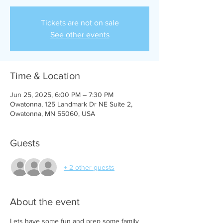
Tickets are not on sale
See other events
Time & Location
Jun 25, 2025, 6:00 PM – 7:30 PM
Owatonna, 125 Landmark Dr NE Suite 2,
Owatonna, MN 55060, USA
Guests
+ 2 other guests
About the event
Lets have some fun and prep some family 