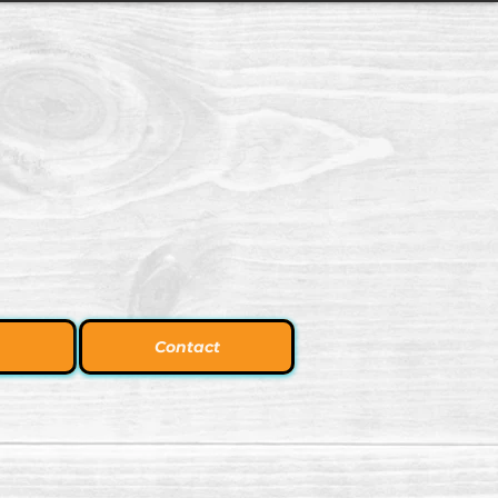
Contact