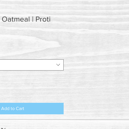
Oatmeal | Proti
Add to Cart