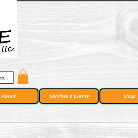
ccount
About
Services & Events
Shop