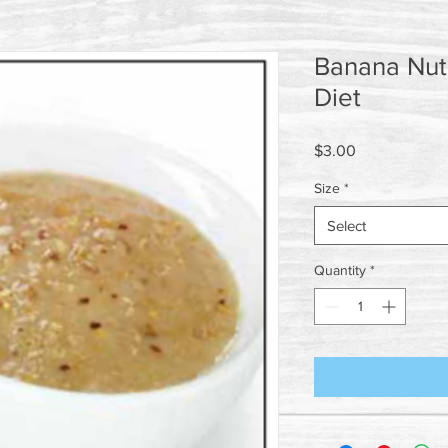
Banana Nut 
Diet
Price
$3.00
Size
*
Select
Quantity
*