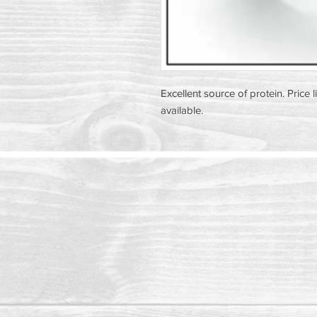
Excellent source of protein. Price l
available.