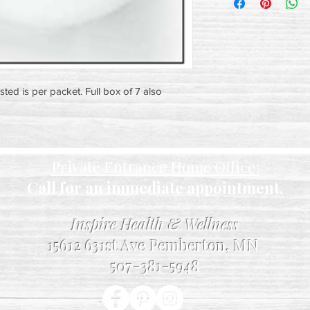
isted is per packet. Full box of 7 also
Private Entrance Home Office:
Call for an immediate appointment.
Inspire Health & Wellness
15612 631st Ave Pemberton, MN
507-381-5948