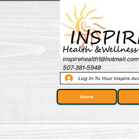
inspirehealth1@hotmail.com
507-381-5948
Log In To Your Inspire A
Home