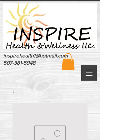
inspirehealth1@hotmail.com
507-381-5948