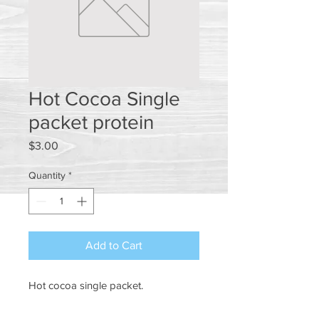
Hot Cocoa Single
packet protein
Price
$3.00
Quantity
*
Add to Cart
Hot cocoa single packet.