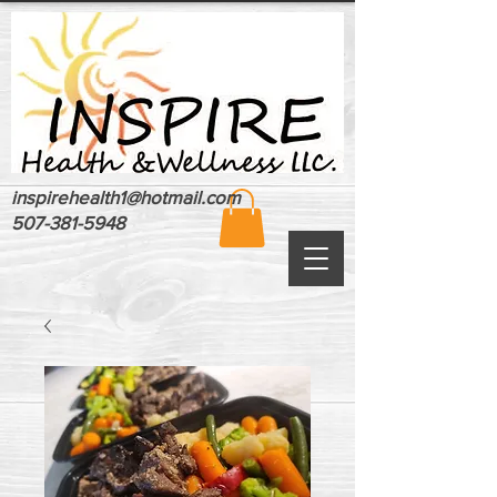
inspirehealth1@hotmail.com
507-381-5948