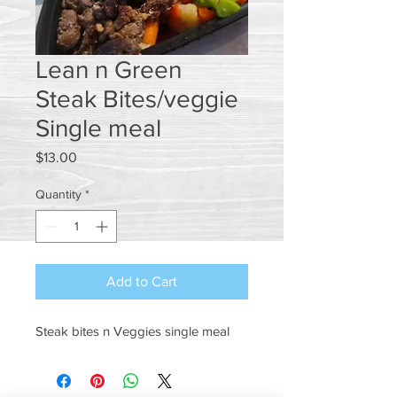
Lean n Green
Steak Bites/veggie
Single meal
Price
$13.00
Quantity
*
Add to Cart
Steak bites n Veggies single meal