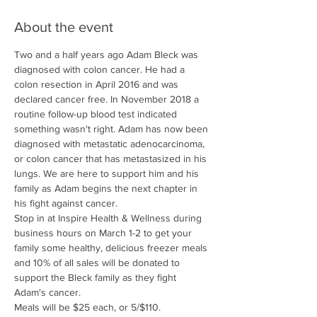
About the event
Two and a half years ago Adam Bleck was 
diagnosed with colon cancer. He had a 
colon resection in April 2016 and was 
declared cancer free. In November 2018 a 
routine follow-up blood test indicated 
something wasn't right. Adam has now been 
diagnosed with metastatic adenocarcinoma, 
or colon cancer that has metastasized in his 
lungs. We are here to support him and his 
family as Adam begins the next chapter in 
his fight against cancer. 
Stop in at Inspire Health & Wellness during 
business hours on March 1-2 to get your 
family some healthy, delicious freezer meals 
and 10% of all sales will be donated to 
support the Bleck family as they fight 
Adam's cancer.
Meals will be $25 each, or 5/$110. 