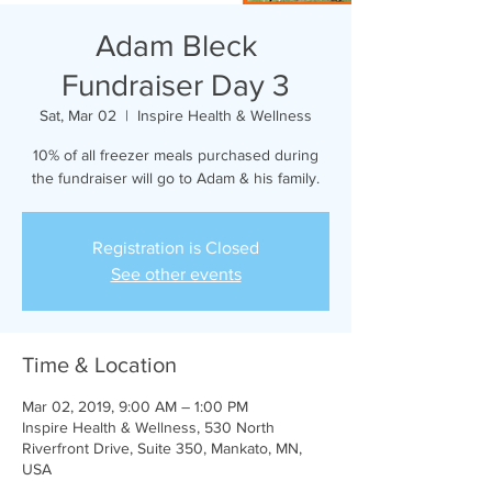
Adam Bleck
Fundraiser Day 3
Sat, Mar 02
  |  
Inspire Health & Wellness
10% of all freezer meals purchased during
the fundraiser will go to Adam & his family.
Registration is Closed
See other events
Time & Location
Mar 02, 2019, 9:00 AM – 1:00 PM
Inspire Health & Wellness, 530 North
Riverfront Drive, Suite 350, Mankato, MN,
USA