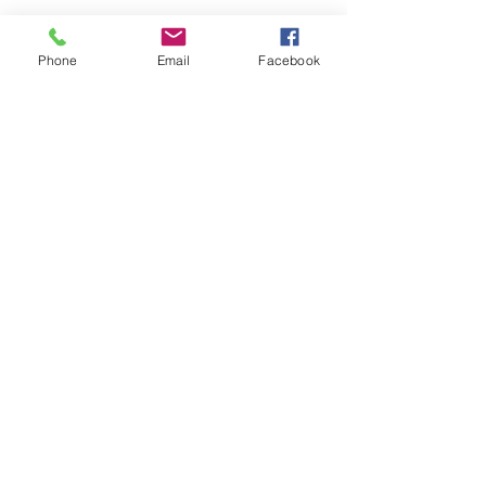
Phone
Email
Facebook
Share this event
Private Entrance Home
Office:
Call for an immediate
appointment.
Inspire Health & Wellness
15612 631st Ave Pemberton,
MN