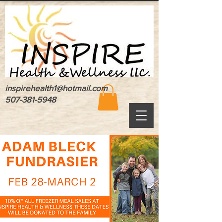
inspirehealth1@hotmail.com
507-381-5948